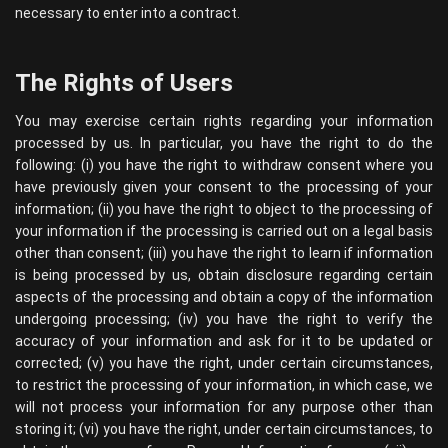
necessary to enter into a contract.
The Rights of Users
You may exercise certain rights regarding your information
processed by us. In particular, you have the right to do the
following: (i) you have the right to withdraw consent where you
have previously given your consent to the processing of your
information; (ii) you have the right to object to the processing of
your information if the processing is carried out on a legal basis
other than consent; (iii) you have the right to learn if information
is being processed by us, obtain disclosure regarding certain
aspects of the processing and obtain a copy of the information
undergoing processing; (iv) you have the right to verify the
accuracy of your information and ask for it to be updated or
corrected; (v) you have the right, under certain circumstances,
to restrict the processing of your information, in which case, we
will not process your information for any purpose other than
storing it; (vi) you have the right, under certain circumstances, to