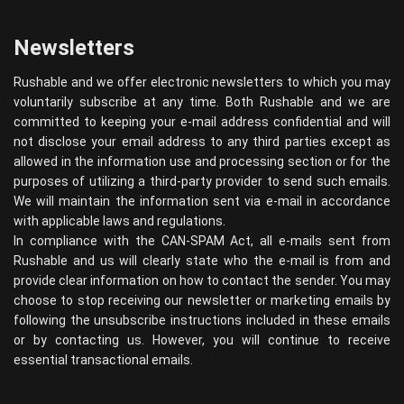
Newsletters
Rushable and we offer electronic newsletters to which you may
voluntarily subscribe at any time. Both Rushable and we are
committed to keeping your e-mail address confidential and will
not disclose your email address to any third parties except as
allowed in the information use and processing section or for the
purposes of utilizing a third-party provider to send such emails.
We will maintain the information sent via e-mail in accordance
with applicable laws and regulations.
In compliance with the CAN-SPAM Act, all e-mails sent from
Rushable and us will clearly state who the e-mail is from and
provide clear information on how to contact the sender. You may
choose to stop receiving our newsletter or marketing emails by
following the unsubscribe instructions included in these emails
or by contacting us. However, you will continue to receive
essential transactional emails.