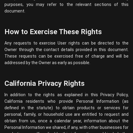
purposes, you may refer to the relevant sections of this
document.
How to Exercise These Rights
Any requests to exercise User rights can be directed to the
Owner through the contact details provided in this document.
These requests can be exercised free of charge and will be
addressed by the Owner as early as possible.
California Privacy Rights
In addition to the rights as explained in this Privacy Policy,
California residents who provide Personal Information (as
defined in the statute) to obtain products or services for
personal, family, or household use are entitled to request and
obtain from us, once a calendar year, information about the
Personal Information we shared, if any, with other businesses for