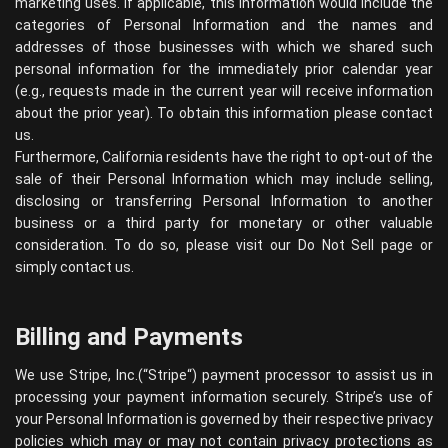
marketing uses. If applicable, this information would include the
categories of Personal Information and the names and
addresses of those businesses with which we shared such
personal information for the immediately prior calendar year
(e.g., requests made in the current year will receive information
about the prior year). To obtain this information please contact
us.
Furthermore, California residents have the right to opt-out of the
sale of their Personal Information which may include selling,
disclosing or transferring Personal Information to another
business or a third party for monetary or other valuable
consideration. To do so, please visit our Do Not Sell page or
simply contact us.
Billing and Payments
We use Stripe, Inc.(“
Stripe
“) payment processor to assist us in
processing your payment information securely. Stripe’s use of
your Personal Information is governed by their respective privacy
policies which may or may not contain privacy protections as