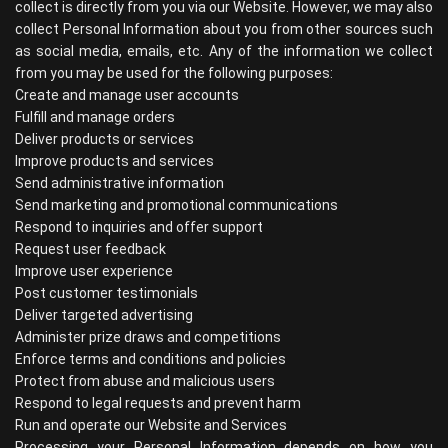
collect is directly from you via our Website. However, we may also
collect Personal Information about you from other sources such
as social media, emails, etc. Any of the information we collect
from you may be used for the following purposes:
Create and manage user accounts
Fulfill and manage orders
Deliver products or services
Improve products and services
Send administrative information
Send marketing and promotional communications
Respond to inquiries and offer support
Request user feedback
Improve user experience
Post customer testimonials
Deliver targeted advertising
Administer prize draws and competitions
Enforce terms and conditions and policies
Protect from abuse and malicious users
Respond to legal requests and prevent harm
Run and operate our Website and Services
Processing your Personal Information depends on how you