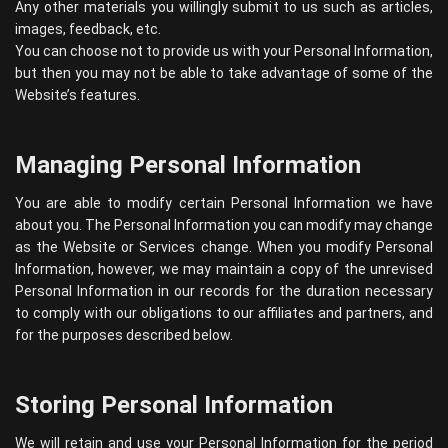
Any other materials you willingly submit to us such as articles,
images, feedback, etc.
You can choose not to provide us with your Personal Information,
but then you may not be able to take advantage of some of the
Website’s features.
Managing Personal Information
You are able to modify certain Personal Information we have
about you. The Personal Information you can modify may change
as the Website or Services change. When you modify Personal
Information, however, we may maintain a copy of the unrevised
Personal Information in our records for the duration necessary
to comply with our obligations to our affiliates and partners, and
for the purposes described below.
Storing Personal Information
We will retain and use your Personal Information for the period