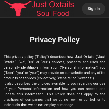
Sign In
Privacy Policy
This privacy policy (“Policy”) describes how
Just Oxtails
(“
Just
Oxtails
“, “we”, “us” or “our”) collects, protects and uses the
personally identifiable information (“Personal Information”) you
(“User”, “you” or “your”) may provide on our website and any of its
products or services (collectively, “Website” or “Services”).
It also describes the choices available to you regarding our use
of your Personal Information and how you can access and
update this information. This Policy does not apply to the
practices of companies that we do not own or control, or to
individuals that we do not employ or manage.