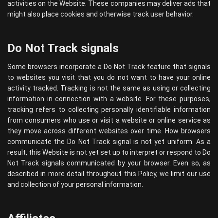
activities on the Website. These companies may deliver ads that
might also place cookies and otherwise track user behavior.
Do Not Track signals
Some browsers incorporate a Do Not Track feature that signals
to websites you visit that you do not want to have your online
activity tracked. Tracking is not the same as using or collecting
information in connection with a website. For these purposes,
tracking refers to collecting personally identifiable information
from consumers who use or visit a website or online service as
they move across different websites over time. How browsers
communicate the Do Not Track signal is not yet uniform. As a
result, this Website is not yet set up to interpret or respond to Do
Not Track signals communicated by your browser. Even so, as
described in more detail throughout this Policy, we limit our use
and collection of your personal information.