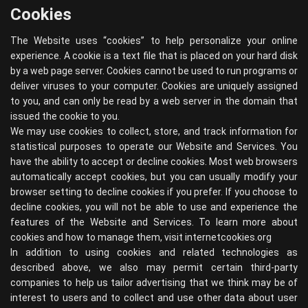
Cookies
The Website uses “cookies” to help personalize your online
experience. A cookie is a text file that is placed on your hard disk
by a web page server. Cookies cannot be used to run programs or
deliver viruses to your computer. Cookies are uniquely assigned
to you, and can only be read by a web server in the domain that
issued the cookie to you.
We may use cookies to collect, store, and track information for
statistical purposes to operate our Website and Services. You
have the ability to accept or decline cookies. Most web browsers
automatically accept cookies, but you can usually modify your
browser setting to decline cookies if you prefer. If you choose to
decline cookies, you will not be able to use and experience the
features of the Website and Services. To learn more about
cookies and how to manage them, visit
internetcookies.org
In addition to using cookies and related technologies as
described above, we also may permit certain third-party
companies to help us tailor advertising that we think may be of
interest to users and to collect and use other data about user