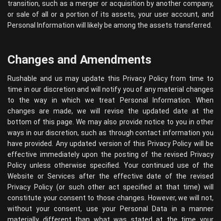
transition, such as a merger or acquisition by another company,
or sale of all or a portion of its assets, your user account, and
Personal Information will likely be among the assets transferred.
Changes and Amendments
Rushable and us may update this Privacy Policy from time to
time in our discretion and will notify you of any material changes
to the way in which we treat Personal Information. When
changes are made, we will revise the updated date at the
bottom of this page. We may also provide notice to you in other
ways in our discretion, such as through contact information you
have provided. Any updated version of this Privacy Policy will be
effective immediately upon the posting of the revised Privacy
Policy unless otherwise specified. Your continued use of the
Website or Services after the effective date of the revised
Privacy Policy (or such other act specified at that time) will
constitute your consent to those changes. However, we will not,
without your consent, use your Personal Data in a manner
materially different than what was stated at the time your