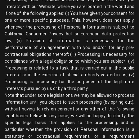
interact with our Website, where you are located in the world and
if one of the following applies: (i) You have given your consent for
one or more specific purposes. This, however, does not apply,
whenever the processing of Personal Information is subject to
California Consumer Privacy Act or European data protection
law; (ii) Provision of information is necessary for the
performance of an agreement with you and/or for any pre-
contractual obligations thereof; (iii) Processing is necessary for
compliance with a legal obligation to which you are subject; (iv)
Processing is related to a task that is carried out in the public
interest or in the exercise of official authority vested in us; (v)
Processing is necessary for the purposes of the legitimate
interests pursued by us or by a third party.
Note that under some legislations we may be allowed to process
information until you object to such processing (by opting out),
without having to rely on consent or any other of the following
legal bases below. In any case, we will be happy to clarify the
specific legal basis that applies to the processing, and in
particular whether the provision of Personal Information is a
statutory or contractual requirement, or a requirement