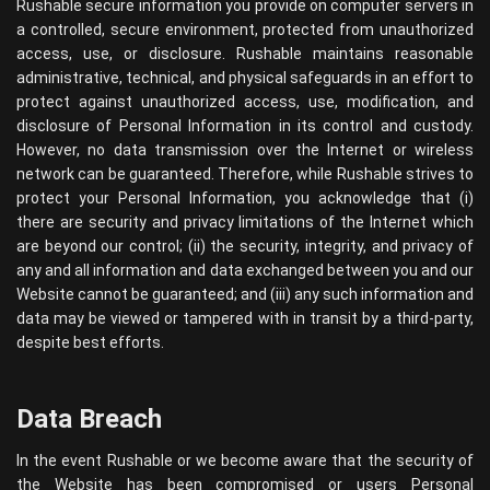
Rushable secure information you provide on computer servers in
a controlled, secure environment, protected from unauthorized
access, use, or disclosure. Rushable maintains reasonable
administrative, technical, and physical safeguards in an effort to
protect against unauthorized access, use, modification, and
disclosure of Personal Information in its control and custody.
However, no data transmission over the Internet or wireless
network can be guaranteed. Therefore, while Rushable strives to
protect your Personal Information, you acknowledge that (i)
there are security and privacy limitations of the Internet which
are beyond our control; (ii) the security, integrity, and privacy of
any and all information and data exchanged between you and our
Website cannot be guaranteed; and (iii) any such information and
data may be viewed or tampered with in transit by a third-party,
despite best efforts.
Data Breach
In the event Rushable or we become aware that the security of
the Website has been compromised or users Personal