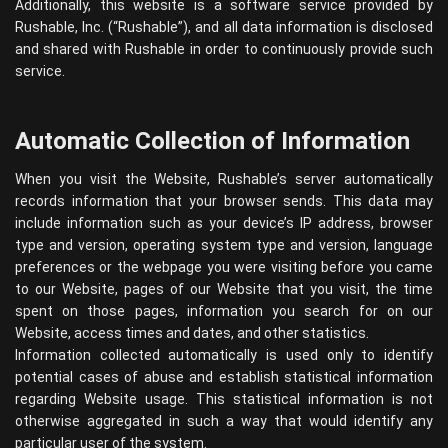
Additionally, this website is a software service provided by
Rushable, Inc. (“Rushable”), and all data information is disclosed
and shared with Rushable in order to continuously provide such
service.
Automatic Collection of Information
When you visit the Website, Rushable’s server automatically
records information that your browser sends. This data may
include information such as your device’s IP address, browser
type and version, operating system type and version, language
preferences or the webpage you were visiting before you came
to our Website, pages of our Website that you visit, the time
spent on those pages, information you search for on our
Website, access times and dates, and other statistics.
Information collected automatically is used only to identify
potential cases of abuse and establish statistical information
regarding Website usage. This statistical information is not
otherwise aggregated in such a way that would identify any
particular user of the system.