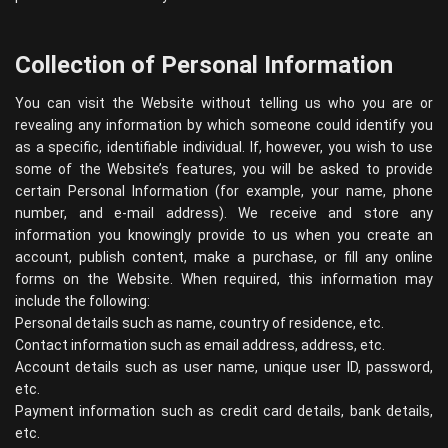
Collection of Personal Information
You can visit the Website without telling us who you are or
revealing any information by which someone could identify you
as a specific, identifiable individual. If, however, you wish to use
some of the Website’s features, you will be asked to provide
certain Personal Information (for example, your name, phone
number, and e-mail address). We receive and store any
information you knowingly provide to us when you create an
account, publish content, make a purchase, or fill any online
forms on the Website. When required, this information may
include the following:
Personal details such as name, country of residence, etc.
Contact information such as email address, address, etc.
Account details such as user name, unique user ID, password,
etc.
Payment information such as credit card details, bank details,
etc.