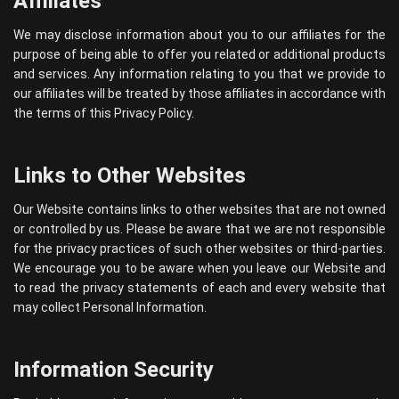
Affiliates
We may disclose information about you to our affiliates for the
purpose of being able to offer you related or additional products
and services. Any information relating to you that we provide to
our affiliates will be treated by those affiliates in accordance with
the terms of this Privacy Policy.
Links to Other Websites
Our Website contains links to other websites that are not owned
or controlled by us. Please be aware that we are not responsible
for the privacy practices of such other websites or third-parties.
We encourage you to be aware when you leave our Website and
to read the privacy statements of each and every website that
may collect Personal Information.
Information Security