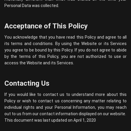
Personal Data was collected.
Acceptance of This Policy
You acknowledge that you have read this Policy and agree to all
its terms and conditions. By using the Website or its Services
you agree to be bound by this Policy. If you do not agree to abide
by the terms of this Policy, you are not authorized to use or
access the Website and its Services.
Contacting Us
If you would like to contact us to understand more about this
Policy or wish to contact us concerning any matter relating to
individual rights and your Personal Information, you may reach
out to us from our contact information displayed on our website.
This document was last updated on April 1, 2020