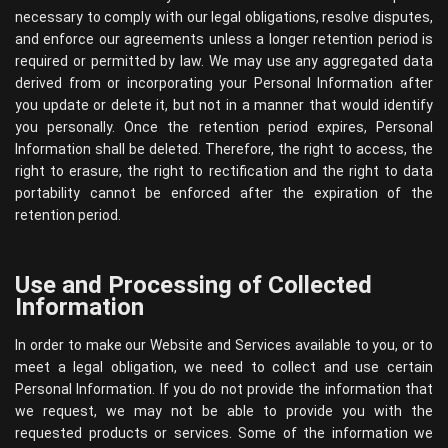
necessary to comply with our legal obligations, resolve disputes,
and enforce our agreements unless a longer retention period is
required or permitted by law. We may use any aggregated data
derived from or incorporating your Personal Information after
you update or delete it, but not in a manner that would identify
you personally. Once the retention period expires, Personal
Information shall be deleted. Therefore, the right to access, the
right to erasure, the right to rectification and the right to data
portability cannot be enforced after the expiration of the
retention period.
Use and Processing of Collected
Information
In order to make our Website and Services available to you, or to
meet a legal obligation, we need to collect and use certain
Personal Information. If you do not provide the information that
we request, we may not be able to provide you with the
requested products or services. Some of the information we