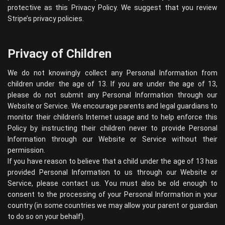
protective as this Privacy Policy. We suggest that you review
Stripe’s privacy policies
.
Privacy of Children
We do not knowingly collect any Personal Information from
children under the age of 13. If you are under the age of 13,
please do not submit any Personal Information through our
Website or Service. We encourage parents and legal guardians to
monitor their children’s Internet usage and to help enforce this
Policy by instructing their children never to provide Personal
Information through our Website or Service without their
permission.
If you have reason to believe that a child under the age of 13 has
provided Personal Information to us through our Website or
Service, please contact us. You must also be old enough to
consent to the processing of your Personal Information in your
country (in some countries we may allow your parent or guardian
to do so on your behalf).