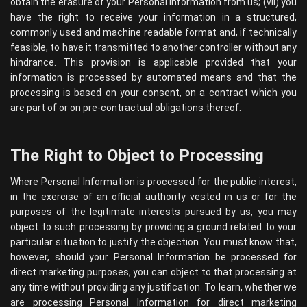
obtain the erasure of your Personal Information from us; (vii) you
have the right to receive your information in a structured,
commonly used and machine readable format and, if technically
feasible, to have it transmitted to another controller without any
hindrance. This provision is applicable provided that your
information is processed by automated means and that the
processing is based on your consent, on a contract which you
are part of or on pre-contractual obligations thereof.
The Right to Object to Processing
Where Personal Information is processed for the public interest,
in the exercise of an official authority vested in us or for the
purposes of the legitimate interests pursued by us, you may
object to such processing by providing a ground related to your
particular situation to justify the objection. You must know that,
however, should your Personal Information be processed for
direct marketing purposes, you can object to that processing at
any time without providing any justification. To learn, whether we
are processing Personal Information for direct marketing