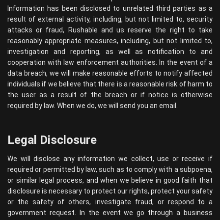
Information has been disclosed to unrelated third parties as a
result of external activity, including, but not limited to, security
attacks or fraud, Rushable and us reserve the right to take
reasonably appropriate measures, including, but not limited to,
investigation and reporting, as well as notification to and
cooperation with law enforcement authorities. In the event of a
data breach, we will make reasonable efforts to notify affected
individuals if we believe that there is a reasonable risk of harm to
the user as a result of the breach or if notice is otherwise
required by law. When we do, we will send you an email.
Legal Disclosure
We will disclose any information we collect, use or receive if
required or permitted by law, such as to comply with a subpoena,
or similar legal process, and when we believe in good faith that
disclosure is necessary to protect our rights, protect your safety
or the safety of others, investigate fraud, or respond to a
government request. In the event we go through a business